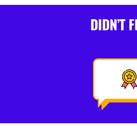
DIDN’T 