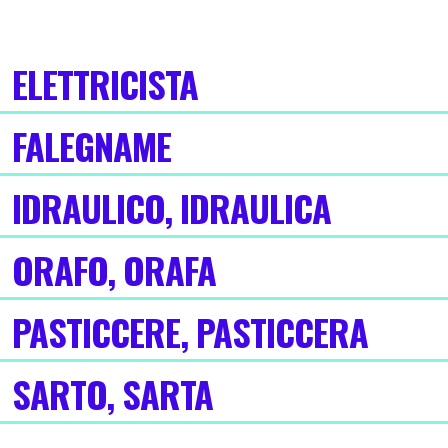
ELETTRICISTA
FALEGNAME
IDRAULICO, IDRAULICA
ORAFO, ORAFA
PASTICCERE, PASTICCERA
SARTO, SARTA