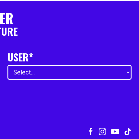
TER
TURE
USER*