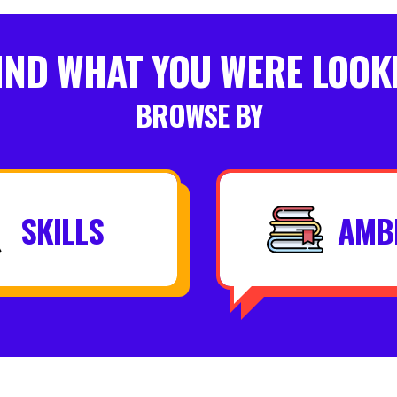
FIND WHAT YOU WERE LOOK
BROWSE BY
SKILLS
AMB