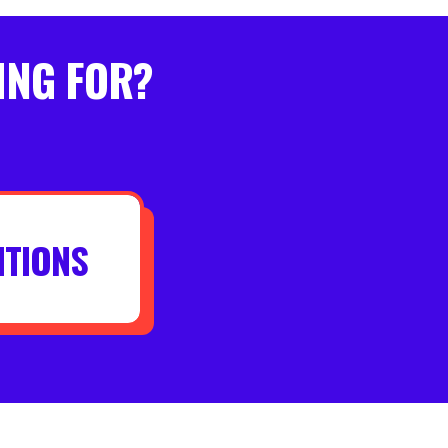
ING FOR?
ITIONS