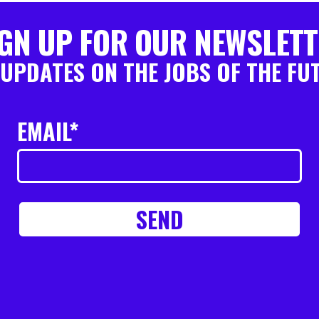
GN UP FOR OUR NEWSLET
 UPDATES ON THE JOBS OF THE FU
EMAIL*
SEND