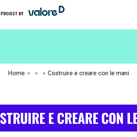
 PROJECT BY
Home
Costruire e creare con le mani
STRUIRE E CREARE CON L