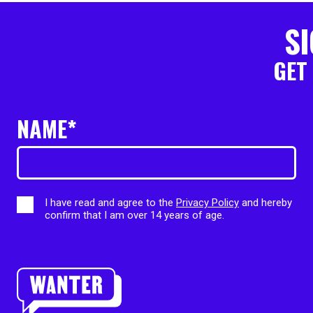
SI
GET
NAME*
I have read and agree to the
Privacy Policy
and hereby
confirm that I am over 14 years of age.