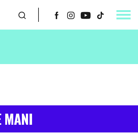
E MANI