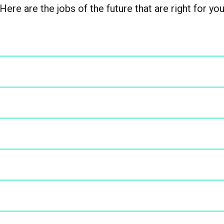
Here are the jobs of the future that are right for yo