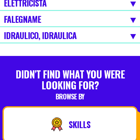
ELETTRICISTA
FALEGNAME
IDRAULICO, IDRAULICA
DIDN’T FIND WHAT YOU WERE
LOOKING FOR?
BROWSE BY
SKILLS