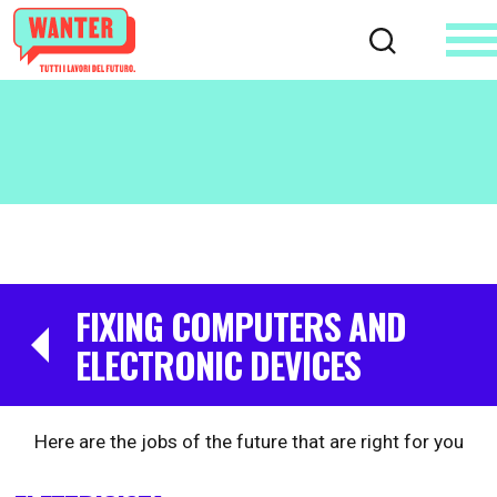
FIXING COMPUTERS AND
ELECTRONIC DEVICES
Here are the jobs of the future that are right for you