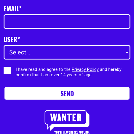
EMAIL*
USER*
I have read and agree to the
Privacy Policy
and hereby
confirm that I am over 14 years of age.
SEND