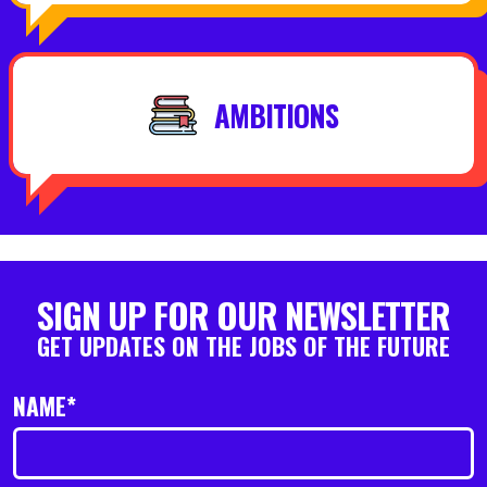
AMBITIONS
SIGN UP FOR OUR NEWSLETTER
GET UPDATES ON THE JOBS OF THE FUTURE
NAME*